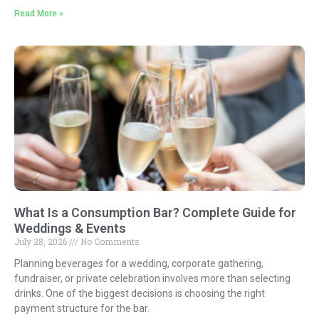
Read More »
What Is a Consumption Bar? Complete Guide for
Weddings & Events
July 28, 2026
No Comments
Planning beverages for a wedding, corporate gathering,
fundraiser, or private celebration involves more than selecting
drinks. One of the biggest decisions is choosing the right
payment structure for the bar.