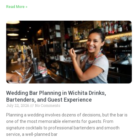
Read More »
Wedding Bar Planning in Wichita Drinks,
Bartenders, and Guest Experience
July 22, 2026
No Comments
Planning a wedding involves dozens of decisions, but the bar is
one of the most memorable elements for guests. From
signature cocktails to professional bartenders and smooth
service, a well-planned bar