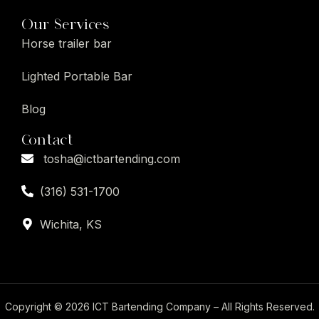
Our Services
Horse trailer bar
Lighted Portable Bar
Blog
Contact
tosha@ictbartending.com
(316) 531-1700
Wichita, KS
Copyright © 2026 ICT Bartending Company – All Rights Reserved.