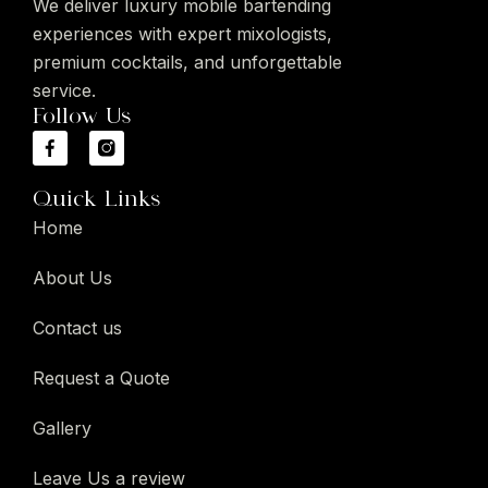
We deliver luxury mobile bartending
experiences with expert mixologists,
premium cocktails, and unforgettable
service.
Follow Us
Quick Links
Home
About Us
Contact us
Request a Quote
Gallery
Leave Us a review