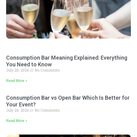
Consumption Bar Meaning Explained: Everything
You Need to Know
July 28, 2026
No Comments
Read More »
Consumption Bar vs Open Bar Which Is Better for
Your Event?
July 28, 2026
No Comments
Read More »