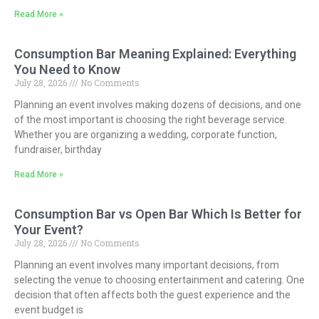
Read More »
Consumption Bar Meaning Explained: Everything
You Need to Know
July 28, 2026
No Comments
Planning an event involves making dozens of decisions, and one
of the most important is choosing the right beverage service.
Whether you are organizing a wedding, corporate function,
fundraiser, birthday
Read More »
Consumption Bar vs Open Bar Which Is Better for
Your Event?
July 28, 2026
No Comments
Planning an event involves many important decisions, from
selecting the venue to choosing entertainment and catering. One
decision that often affects both the guest experience and the
event budget is