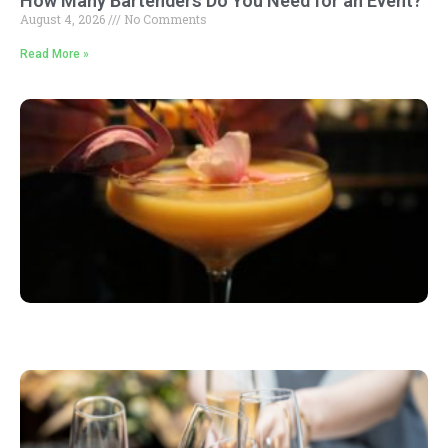
How Many Bartenders Do You Need for an Event?
August 4, 2026
No Comments
Read More »