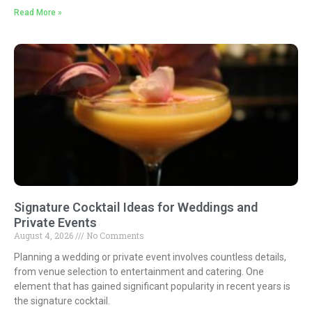
Read More »
Signature Cocktail Ideas for Weddings and
Private Events
August 4, 2026
No Comments
Planning a wedding or private event involves countless details,
from venue selection to entertainment and catering. One
element that has gained significant popularity in recent years is
the signature cocktail.