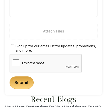
Attach Files
Sign up for our email list for updates, promotions,
and more.
Recent Blogs