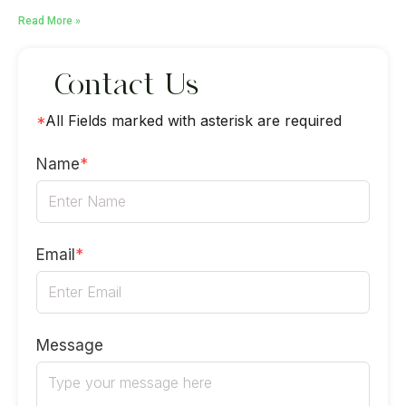
Read More »
Contact Us
*
All Fields marked with asterisk are required
Name
*
Email
*
Message