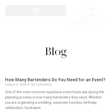
Blog
How Many Bartenders Do You Need for an Event?
August 4, 2026
No Comments
One of the most common questions event hosts ask during the
planning process is how many bartenders they need. Whether
you are organizing a wedding, corporate function, birthday
celebration, fundraiser,