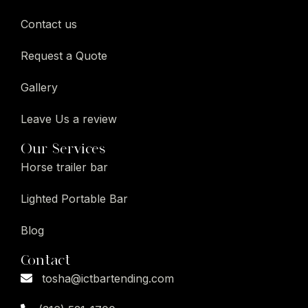
Contact us
Request a Quote
Gallery
Leave Us a review
Our Services
Horse trailer bar
Lighted Portable Bar
Blog
Contact
tosha@ictbartending.com