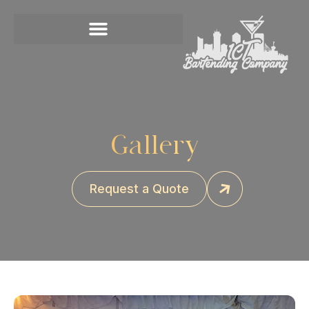
Gallery
Request a Quote