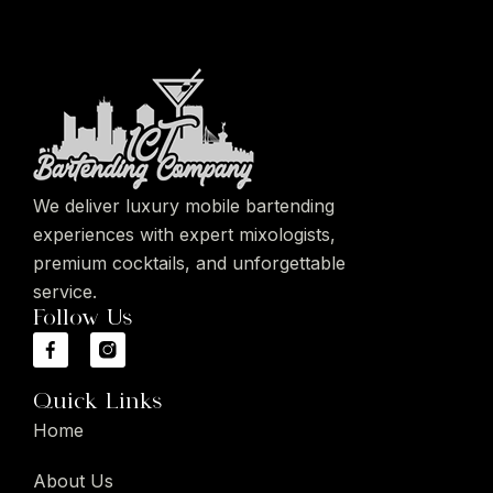
We deliver luxury mobile bartending
experiences with expert mixologists,
premium cocktails, and unforgettable
service.
Follow Us
Quick Links
Home
About Us